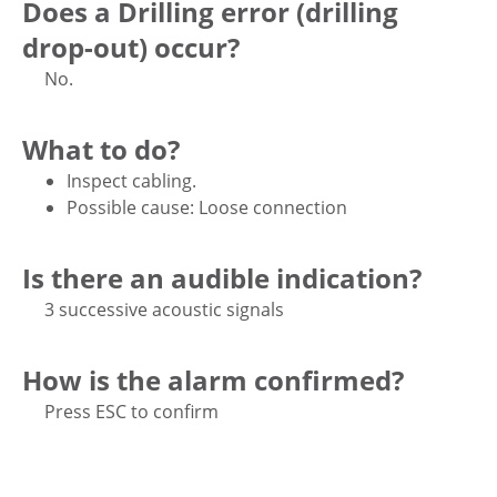
Does a Drilling error (drilling
drop-out) occur?
No.
What to do?
Inspect cabling.
Possible cause: Loose connection
Is there an audible indication?
3 successive acoustic signals
How is the alarm confirmed?
Press ESC to confirm