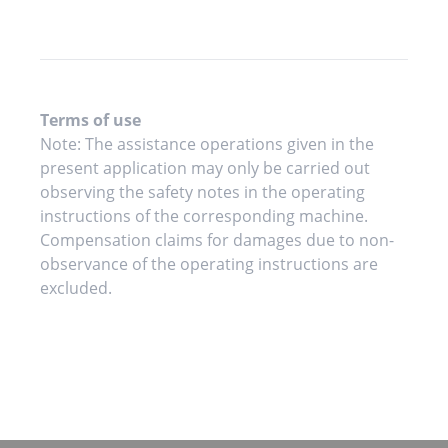
Terms of use
Note: The assistance operations given in the
present application may only be carried out
observing the safety notes in the operating
instructions of the corresponding machine.
Compensation claims for damages due to non-
observance of the operating instructions are
excluded.