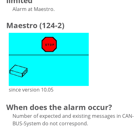
limited
Alarm at Maestro.
Maestro (124-2)
since version 10.05
When does the alarm occur?
Number of expected and existing messages in CAN-
BUS-System do not correspond.