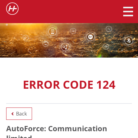
ERROR CODE 124
Back
AutoForce: Communication