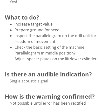
Yes!
What to do?
Increase target value.
Prepare ground for seed.
Inspect the parallelogram on the drill unit for
freedom of movement.
Check the basic setting of the machine:
Parallelogram in middle position?
Adjust spacer plates on the lift/lower cylinder.
Is there an audible indication?
Single acoustic signal
How is the warning confirmed?
Not possible until error has been rectified