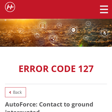
ERROR CODE 127
Back
AutoForce: Contact to ground