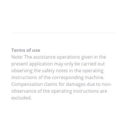
Terms of use
Note: The assistance operations given in the
present application may only be carried out
observing the safety notes in the operating
instructions of the corresponding machine.
Compensation claims for damages due to non-
observance of the operating instructions are
excluded.