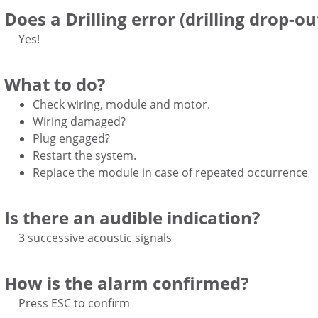
Does a Drilling error (drilling drop-ou
Yes!
What to do?
Check wiring, module and motor.
Wiring damaged?
Plug engaged?
Restart the system.
Replace the module in case of repeated occurrence
Is there an audible indication?
3 successive acoustic signals
How is the alarm confirmed?
Press ESC to confirm