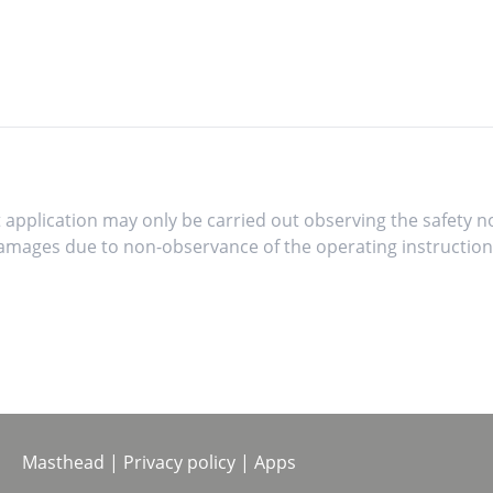
 application may only be carried out observing the safety no
mages due to non-observance of the operating instruction
Masthead
|
Privacy policy
|
Apps