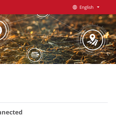
English
nnected