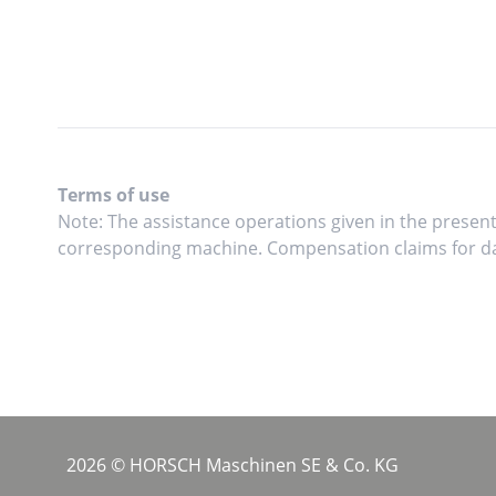
Terms of use
Note: The assistance operations given in the present
corresponding machine. Compensation claims for da
2026 © HORSCH Maschinen SE & Co. KG