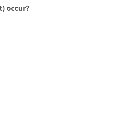
t) occur?