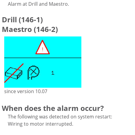
Alarm at Drill and Maestro.
Drill (146-1)
Maestro (146-2)
since version 10.07
When does the alarm occur?
The following was detected on system restart:
Wiring to motor interrupted.