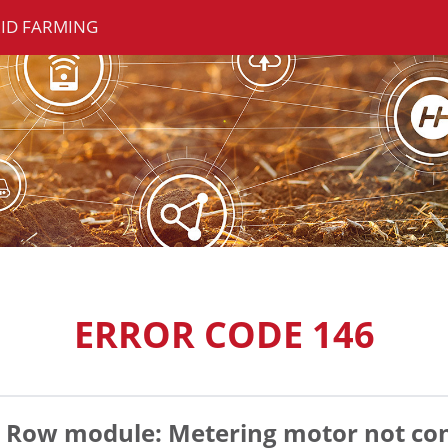
ID FARMING
ERROR CODE 146
Row module: Metering motor not co