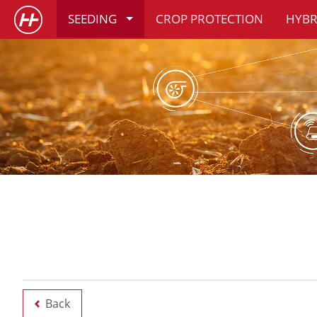
SEEDING
CROP PROTECTION
HYBR
Back