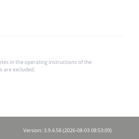
tes in the operating instructions of the
s are excluded.
Version: 3.9.4.58 (2026-08-03 08:53:09)