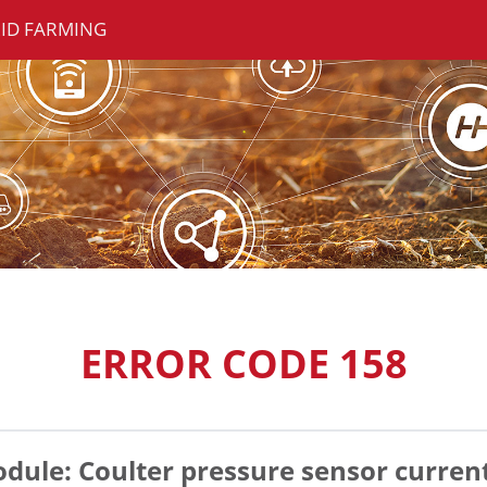
ID FARMING
ERROR CODE 158
ule: Coulter pressure sensor current