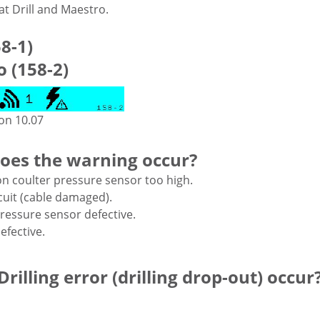
t Drill and Maestro.
58-1)
 (158-2)
ion 10.07
oes the warning occur?
n coulter pressure sensor too high.
cuit (cable damaged).
ressure sensor defective.
efective.
rilling error (drilling drop-out) occur