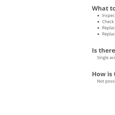
What to
Inspec
Check 
Replac
Replac
Is ther
Single ac
How is 
Not possi