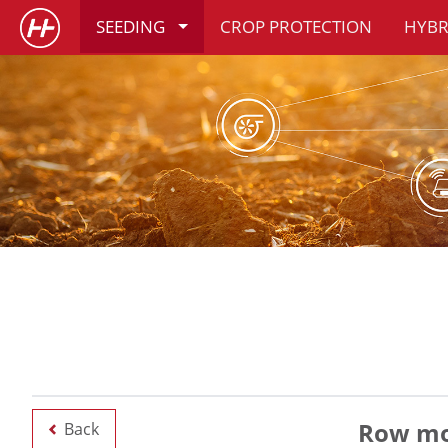
SEEDING
CROP PROTECTION
HYBR
Row mod
Back