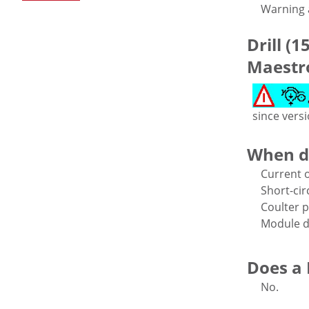
Warning a
Drill (1
Maestro
since vers
When d
Current o
Short-cir
Coulter p
Module d
Does a D
No.