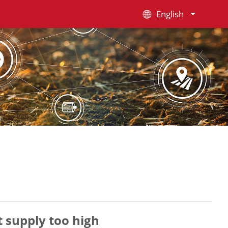
English
 supply too high