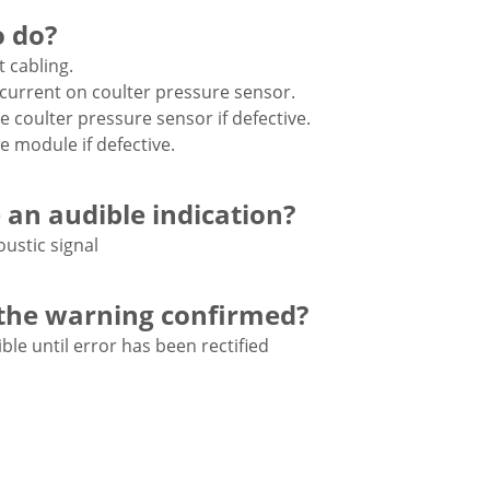
 do?
t cabling.
current on coulter pressure sensor.
e coulter pressure sensor if defective.
e module if defective.
e an audible indication?
oustic signal
the warning confirmed?
ble until error has been rectified