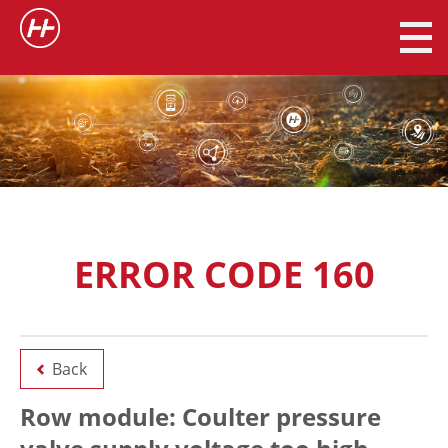
ERROR CODE 160
Back
Row module: Coulter pressure