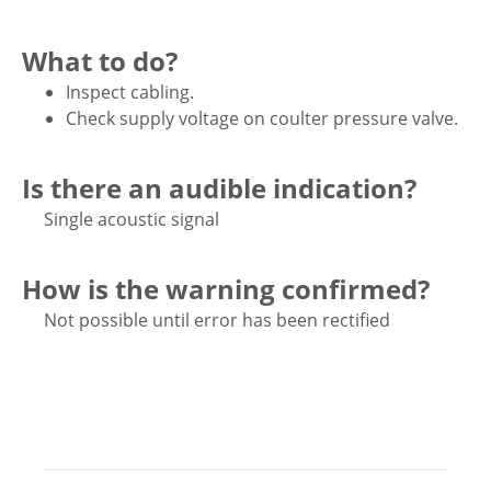
What to do?
Inspect cabling.
Check supply voltage on coulter pressure valve.
Is there an audible indication?
Single acoustic signal
How is the warning confirmed?
Not possible until error has been rectified