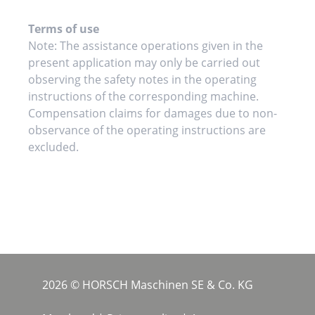
Terms of use
Note: The assistance operations given in the
present application may only be carried out
observing the safety notes in the operating
instructions of the corresponding machine.
Compensation claims for damages due to non-
observance of the operating instructions are
excluded.
2026 © HORSCH Maschinen SE & Co. KG