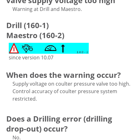
valve supply voltage too high
Warning at Drill and Maestro.
Drill (160-1)
Maestro (160-2)
since version 10.07
When does the warning occur?
Supply voltage on coulter pressure valve too high.
Control accuracy of coulter pressure system
restricted.
Does a Drilling error (drilling
drop-out) occur?
No.