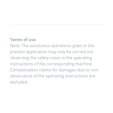
Terms of use
Note: The assistance operations given in the
present application may only be carried out
observing the safety notes in the operating
instructions of the corresponding machine.
Compensation claims for damages due to non-
observance of the operating instructions are
excluded.