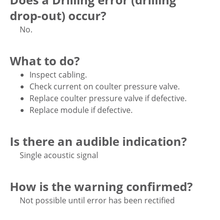
drop-out) occur?
No.
What to do?
Inspect cabling.
Check current on coulter pressure valve.
Replace coulter pressure valve if defective.
Replace module if defective.
Is there an audible indication?
Single acoustic signal
How is the warning confirmed?
Not possible until error has been rectified