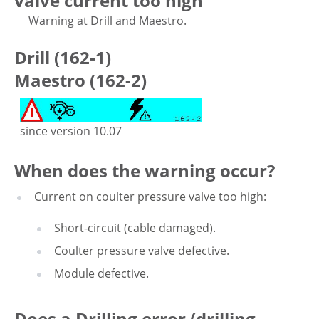
valve current too high
Warning at Drill and Maestro.
Drill (162-1)
Maestro (162-2)
since version 10.07
When does the warning occur?
Current on coulter pressure valve too high:
Short-circuit (cable damaged).
Coulter pressure valve defective.
Module defective.
Does a Drilling error (drilling