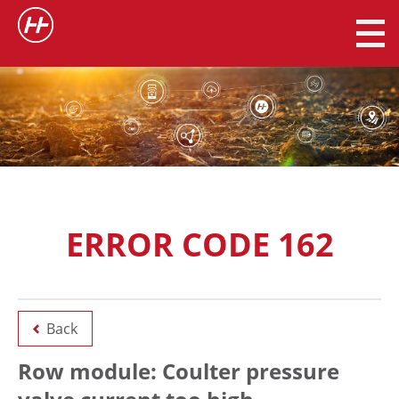
ERROR CODE 162
Back
Row module: Coulter pressure