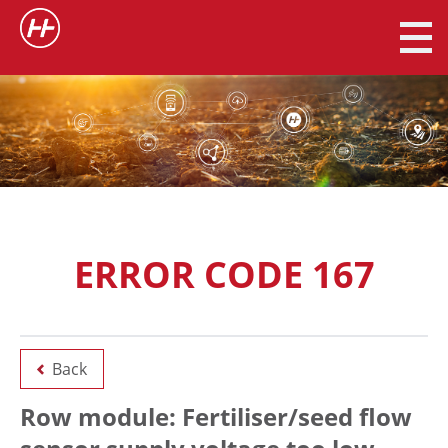
ERROR CODE 167
Back
Row module: Fertiliser/seed flow