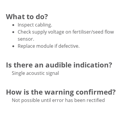
What to do?
Inspect cabling.
Check supply voltage on fertiliser/seed flow
sensor.
Replace module if defective.
Is there an audible indication?
Single acoustic signal
How is the warning confirmed?
Not possible until error has been rectified