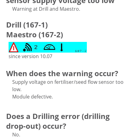
sensor supply voltage too low
Warning at Drill and Maestro.
Drill (167-1)
Maestro (167-2)
since version 10.07
When does the warning occur?
Supply voltage on fertiliser/seed flow sensor too
low.
Module defective.
Does a Drilling error (drilling
drop-out) occur?
No.