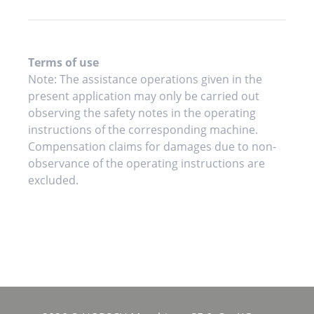
Terms of use
Note: The assistance operations given in the
present application may only be carried out
observing the safety notes in the operating
instructions of the corresponding machine.
Compensation claims for damages due to non-
observance of the operating instructions are
excluded.