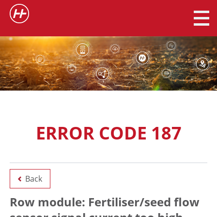
ERROR CODE 187
Back
Row module: Fertiliser/seed flow