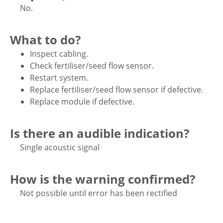
No.
What to do?
Inspect cabling.
Check fertiliser/seed flow sensor.
Restart system.
Replace fertiliser/seed flow sensor if defective.
Replace module if defective.
Is there an audible indication?
Single acoustic signal
How is the warning confirmed?
Not possible until error has been rectified