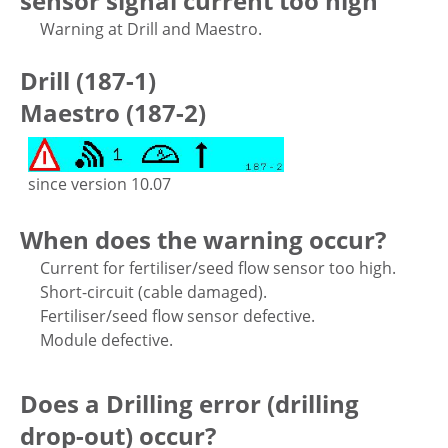
sensor signal current too high
Warning at Drill and Maestro.
Drill (187-1)
Maestro (187-2)
since version 10.07
When does the warning occur?
Current for fertiliser/seed flow sensor too high.
Short-circuit (cable damaged).
Fertiliser/seed flow sensor defective.
Module defective.
Does a Drilling error (drilling
drop-out) occur?