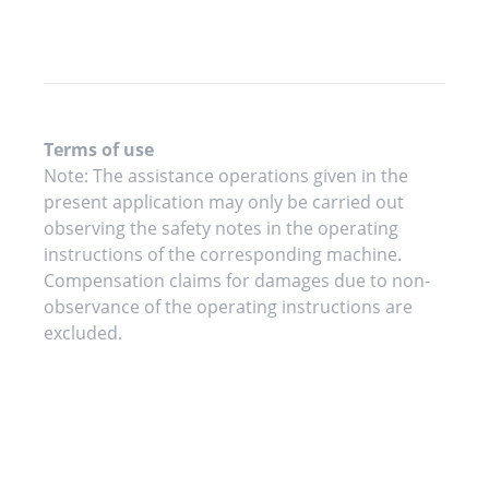
Terms of use
Note: The assistance operations given in the
present application may only be carried out
observing the safety notes in the operating
instructions of the corresponding machine.
Compensation claims for damages due to non-
observance of the operating instructions are
excluded.