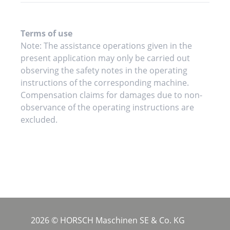
Terms of use
Note: The assistance operations given in the
present application may only be carried out
observing the safety notes in the operating
instructions of the corresponding machine.
Compensation claims for damages due to non-
observance of the operating instructions are
excluded.
2026 © HORSCH Maschinen SE & Co. KG