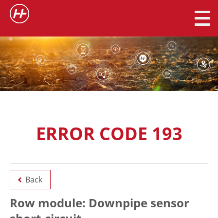
ERROR CODE 193
Back
Row module: Downpipe sensor