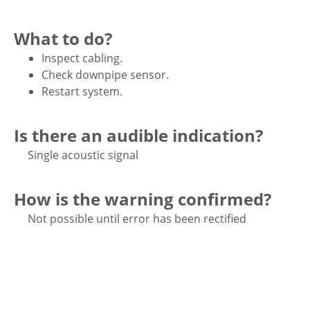
What to do?
Inspect cabling.
Check downpipe sensor.
Restart system.
Is there an audible indication?
Single acoustic signal
How is the warning confirmed?
Not possible until error has been rectified