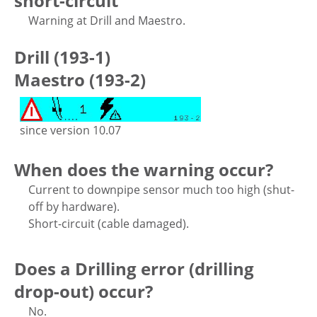
short-circuit
Warning at Drill and Maestro.
Drill (193-1)
Maestro (193-2)
since version 10.07
When does the warning occur?
Current to downpipe sensor much too high (shut-
off by hardware).
Short-circuit (cable damaged).
Does a Drilling error (drilling
drop-out) occur?
No.