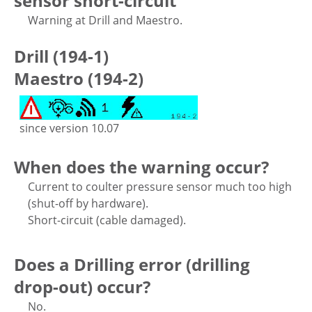
sensor short-circuit
Warning at Drill and Maestro.
Drill (194-1)
Maestro (194-2)
since version 10.07
When does the warning occur?
Current to coulter pressure sensor much too high
(shut-off by hardware).
Short-circuit (cable damaged).
Does a Drilling error (drilling
drop-out) occur?
No.