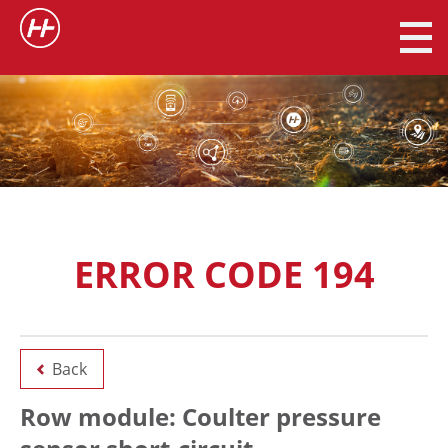
ERROR CODE 194
Back
Row module: Coulter pressure