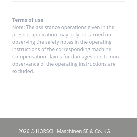
Terms of use
Note: The assistance operations given in the
present application may only be carried out
observing the safety notes in the operating
instructions of the corresponding machine.
Compensation claims for damages due to non-
observance of the operating instructions are
excluded.
2026 © HORSCH Maschinen SE & Co. KG