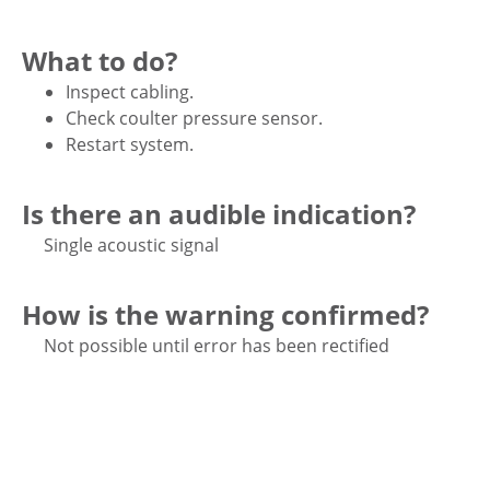
What to do?
Inspect cabling.
Check coulter pressure sensor.
Restart system.
Is there an audible indication?
Single acoustic signal
How is the warning confirmed?
Not possible until error has been rectified