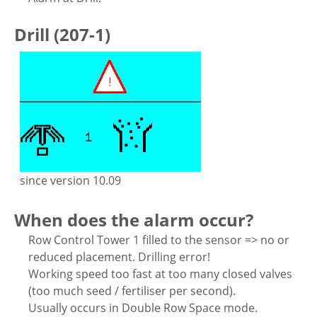
Drill (207-1)
since version 10.09
When does the alarm occur?
Row Control Tower 1 filled to the sensor => no or
reduced placement. Drilling error!
Working speed too fast at too many closed valves
(too much seed / fertiliser per second).
Usually occurs in Double Row Space mode.