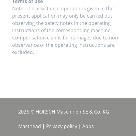
Terms of use
Note: The assistance operations given in the
present application may only be carried out
observing the safety notes in the operating
instructions of the corresponding machine.
Compensation claims for damages due to non-
observance of the operating instructions are
excluded.
2026 © HORSCH Maschinen SE & Co. KG
Masthead
|
Privacy policy
|
Apps