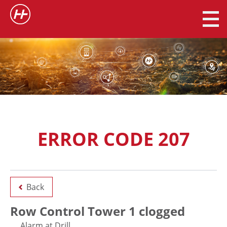
ERROR CODE 207
Back
Row Control Tower 1 clogged
Alarm at Drill.