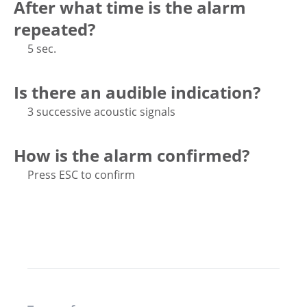
After what time is the alarm
repeated?
5 sec.
Is there an audible indication?
3 successive acoustic signals
How is the alarm confirmed?
Press ESC to confirm