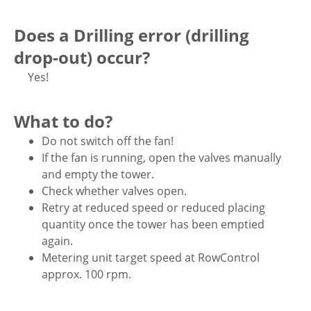
Does a Drilling error (drilling
drop-out) occur?
Yes!
What to do?
Do not switch off the fan!
If the fan is running, open the valves manually
and empty the tower.
Check whether valves open.
Retry at reduced speed or reduced placing
quantity once the tower has been emptied
again.
Metering unit target speed at RowControl
approx. 100 rpm.