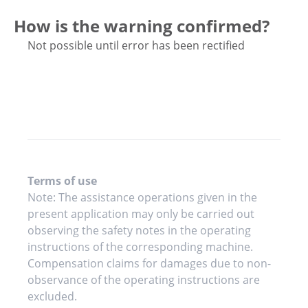
How is the warning confirmed?
Not possible until error has been rectified
Terms of use
Note: The assistance operations given in the
present application may only be carried out
observing the safety notes in the operating
instructions of the corresponding machine.
Compensation claims for damages due to non-
observance of the operating instructions are
excluded.