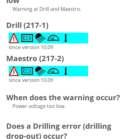
low
Warning at Drill and Maestro.
Drill (217-1)
since version 10.09
Maestro (217-2)
since version 10.09
When does the warning occur?
Power voltage too low.
Does a Drilling error (drilling
drop-out) occur?