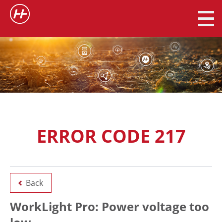
ERROR CODE 217
Back
WorkLight Pro: Power voltage too