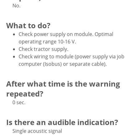
No.
What to do?
Check power supply on module. Optimal
operating range 10-16 V.
Check tractor supply.
Check wiring to module (power supply via job
computer (Isobus) or separate cable).
After what time is the warning
repeated?
0 sec.
Is there an audible indication?
Single acoustic signal