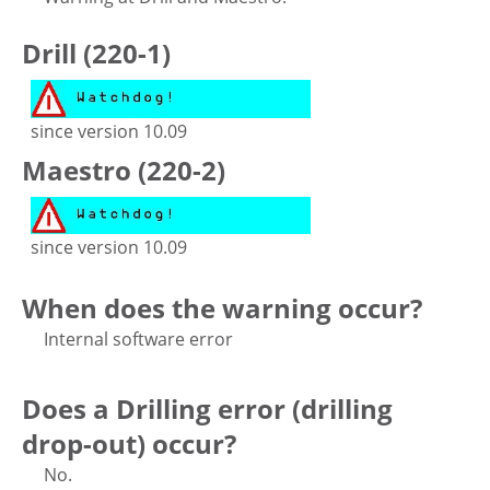
Drill (220-1)
since version 10.09
Maestro (220-2)
since version 10.09
When does the warning occur?
Internal software error
Does a Drilling error (drilling
drop-out) occur?
No.