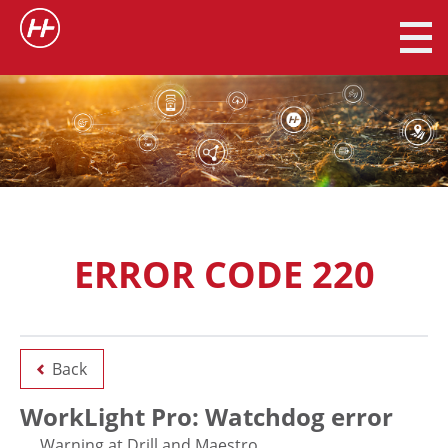
ERROR CODE 220
Back
WorkLight Pro: Watchdog error
Warning at Drill and Maestro.