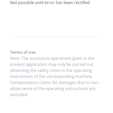
Not possible until error has been rectified
Terms of use
Note: The assistance operations given in the
present application may only be carried out
observing the safety notes in the operating
instructions of the corresponding machine.
Compensation claims for damages due to non-
observance of the operating instructions are
excluded.