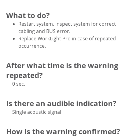
What to do?
Restart system. Inspect system for correct
cabling and BUS error.
Replace WorkLight Pro in case of repeated
occurrence.
After what time is the warning
repeated?
0 sec.
Is there an audible indication?
Single acoustic signal
How is the warning confirmed?