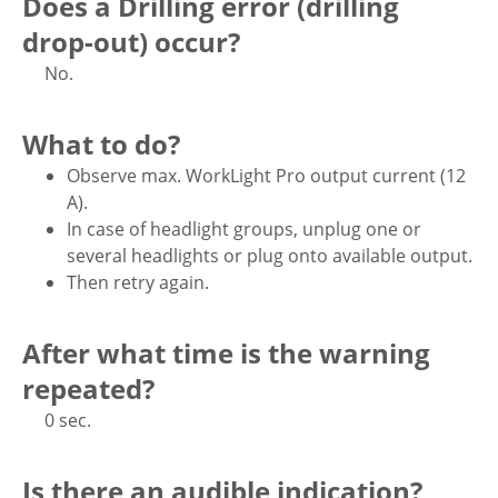
Does a Drilling error (drilling
drop-out) occur?
No.
What to do?
Observe max. WorkLight Pro output current (12
A).
In case of headlight groups, unplug one or
several headlights or plug onto available output.
Then retry again.
After what time is the warning
repeated?
0 sec.
Is there an audible indication?