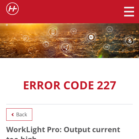
ERROR CODE 227
Back
WorkLight Pro: Output current