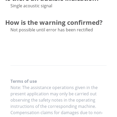
Single acoustic signal
How is the warning confirmed?
Not possible until error has been rectified
Terms of use
Note: The assistance operations given in the
present application may only be carried out
observing the safety notes in the operating
instructions of the corresponding machine.
Compensation claims for damages due to non-