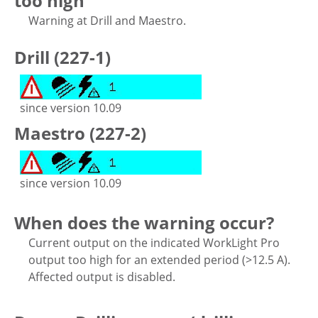
too high
Warning at Drill and Maestro.
Drill (227-1)
since version 10.09
Maestro (227-2)
since version 10.09
When does the warning occur?
Current output on the indicated WorkLight Pro
output too high for an extended period (>12.5 A).
Affected output is disabled.