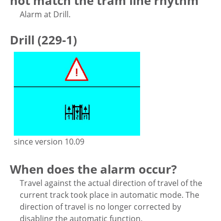
not match the tram line rhythm
Alarm at Drill.
Drill (229-1)
since version 10.09
When does the alarm occur?
Travel against the actual direction of travel of the
current track took place in automatic mode. The
direction of travel is no longer corrected by
disabling the automatic function.