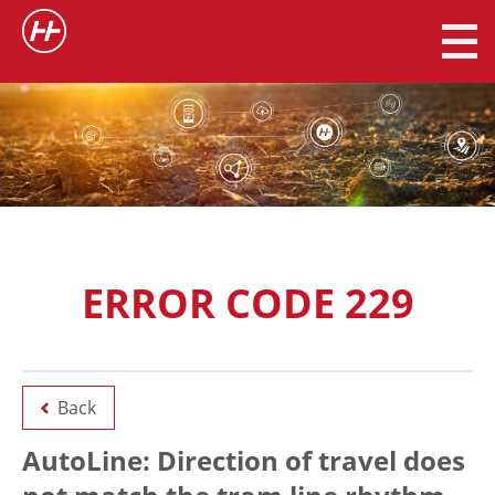
ERROR CODE 229
Back
AutoLine: Direction of travel does