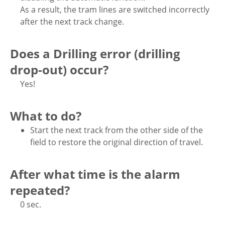
As a result, the tram lines are switched incorrectly
after the next track change.
Does a Drilling error (drilling
drop-out) occur?
Yes!
What to do?
Start the next track from the other side of the
field to restore the original direction of travel.
After what time is the alarm
repeated?
0 sec.