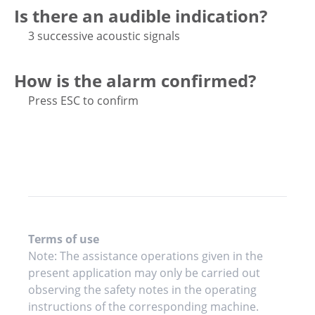
Is there an audible indication?
3 successive acoustic signals
How is the alarm confirmed?
Press ESC to confirm
Terms of use
Note: The assistance operations given in the
present application may only be carried out
observing the safety notes in the operating
instructions of the corresponding machine.