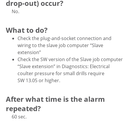
drop-out) occur?
No.
What to do?
Check the plug-and-socket connection and
wiring to the slave job computer “Slave
extension”
Check the SW version of the Slave job computer
“Slave extension” in Diagnostics: Electrical
coulter pressure for small drills require
SW 13.05 or higher.
After what time is the alarm
repeated?
60 sec.