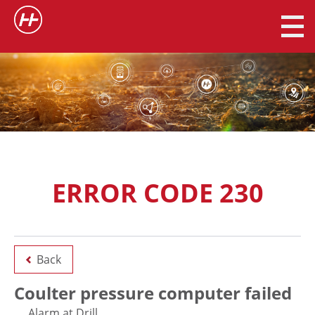
ERROR CODE 230
Back
Coulter pressure computer failed
Alarm at Drill.