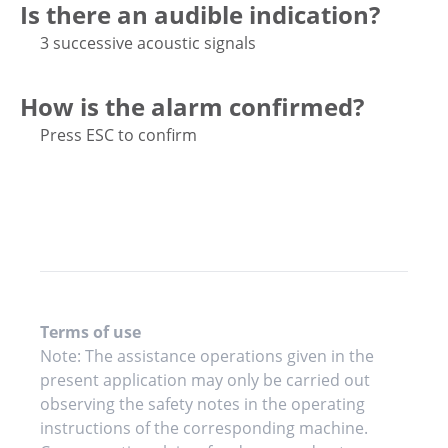
Is there an audible indication?
3 successive acoustic signals
How is the alarm confirmed?
Press ESC to confirm
Terms of use
Note: The assistance operations given in the
present application may only be carried out
observing the safety notes in the operating
instructions of the corresponding machine.