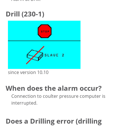
Drill (230-1)
since version 10.10
When does the alarm occur?
Connection to coulter pressure computer is
interrupted.
Does a Drilling error (drilling