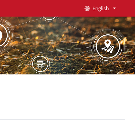
English