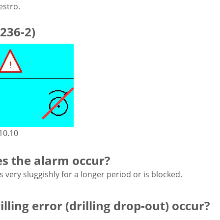
estro.
236-2)
10.10
s the alarm occur?
very sluggishly for a longer period or is blocked.
lling error (drilling drop-out) occur?