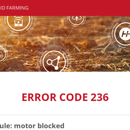
ID FARMING
ERROR CODE 236
le: motor blocked