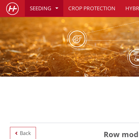
SEEDING
CROP PROTECTION
HYBR
Row modu
Back