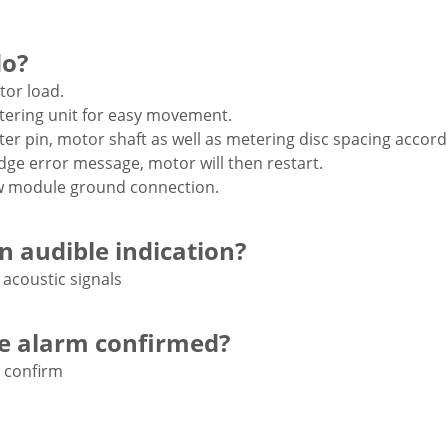
do?
or load.
ering unit for easy movement.
ter pin, motor shaft as well as metering disc spacing accord
ge error message, motor will then restart.
w module ground connection.
an audible indication?
 acoustic signals
he alarm confirmed?
 confirm