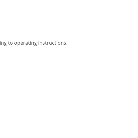
ing to operating instructions.