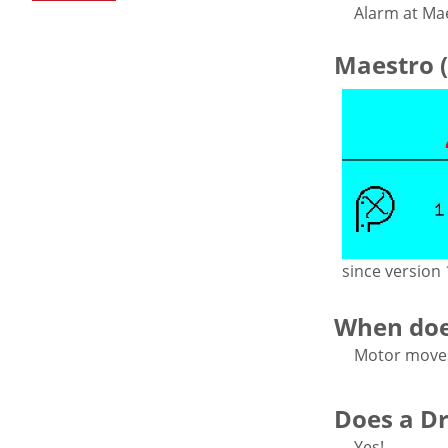
Alarm at Ma
Maestro (
since version 
When doe
Motor moves 
Does a Dri
Yes!