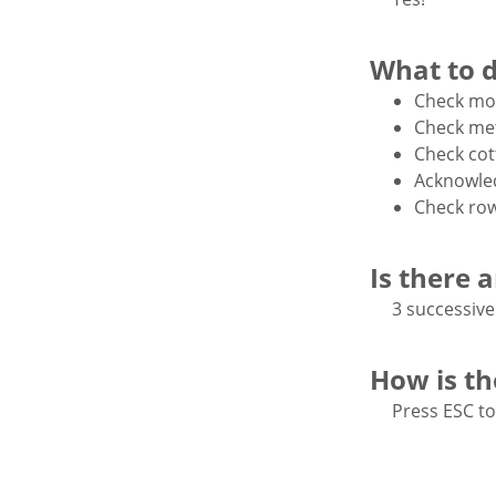
What to 
Check mot
Check met
Check cot
Acknowled
Check ro
Is there 
3 successive
How is t
Press ESC to