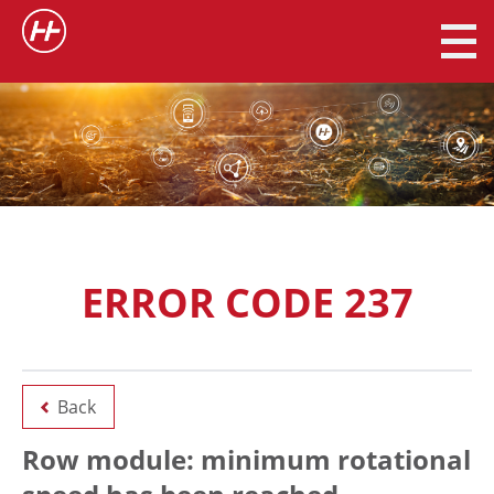
ERROR CODE 237
Back
Row module: minimum rotational