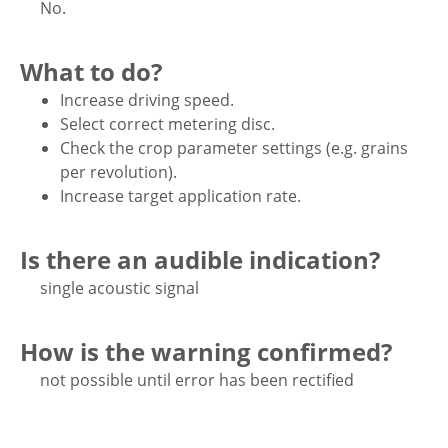
No.
What to do?
Increase driving speed.
Select correct metering disc.
Check the crop parameter settings (e.g. grains
per revolution).
Increase target application rate.
Is there an audible indication?
single acoustic signal
How is the warning confirmed?
not possible until error has been rectified