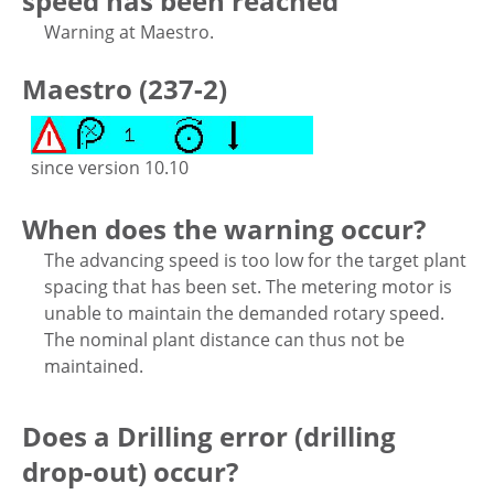
speed has been reached
Warning at Maestro.
Maestro (237-2)
since version 10.10
When does the warning occur?
The advancing speed is too low for the target plant
spacing that has been set. The metering motor is
unable to maintain the demanded rotary speed.
The nominal plant distance can thus not be
maintained.
Does a Drilling error (drilling
drop-out) occur?