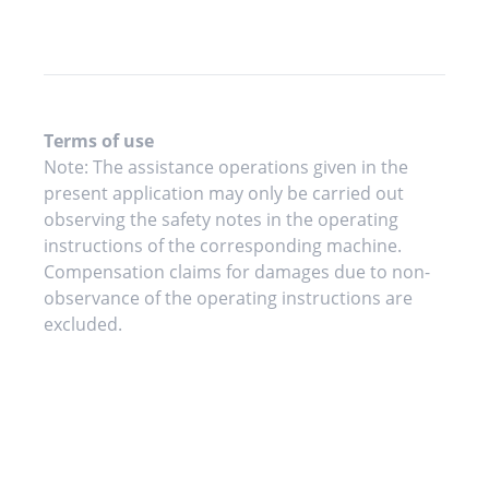
Terms of use
Note: The assistance operations given in the
present application may only be carried out
observing the safety notes in the operating
instructions of the corresponding machine.
Compensation claims for damages due to non-
observance of the operating instructions are
excluded.