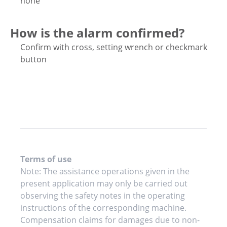
none
How is the alarm confirmed?
Confirm with cross, setting wrench or checkmark
button
Terms of use
Note: The assistance operations given in the
present application may only be carried out
observing the safety notes in the operating
instructions of the corresponding machine.
Compensation claims for damages due to non-