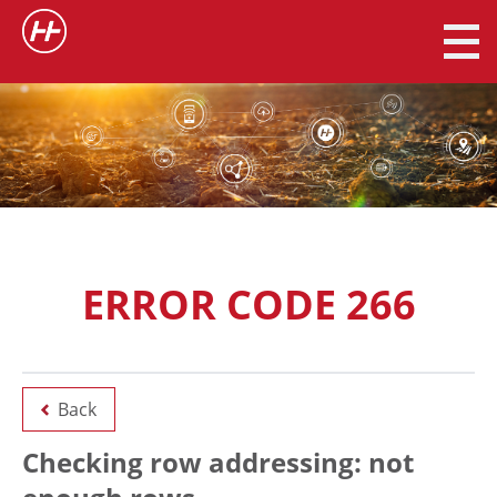
ERROR CODE 266
Back
Checking row addressing: not