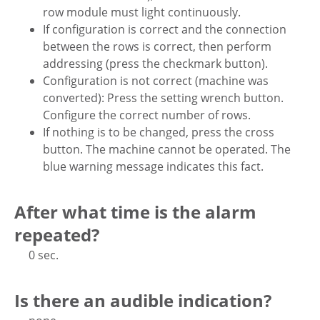
row module must light continuously.
If configuration is correct and the connection
between the rows is correct, then perform
addressing (press the checkmark button).
Configuration is not correct (machine was
converted): Press the setting wrench button.
Configure the correct number of rows.
If nothing is to be changed, press the cross
button. The machine cannot be operated. The
blue warning message indicates this fact.
After what time is the alarm
repeated?
0 sec.
Is there an audible indication?