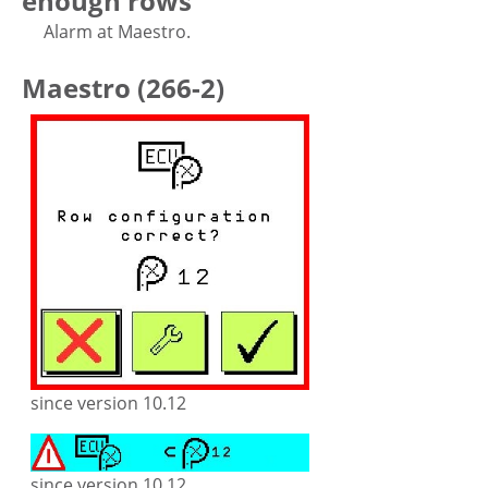
enough rows
Alarm at Maestro.
Maestro (266-2)
since version 10.12
since version 10.12