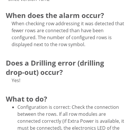
When does the alarm occur?
When checking row addressing it was detected that
fewer rows are connected than have been
configured. The number of configured rows is
displayed next to the row symbol.
Does a Drilling error (drilling
drop-out) occur?
Yes!
What to do?
Configuration is correct: Check the connection
between the rows. If all row modules are
connected correctly (if Extra Power is available, it
must be connected), the electronics LED of the