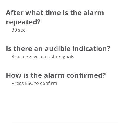
After what time is the alarm
repeated?
30 sec.
Is there an audible indication?
3 successive acoustic signals
How is the alarm confirmed?
Press ESC to confirm