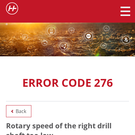
ERROR CODE 276
Back
Rotary speed of the right drill