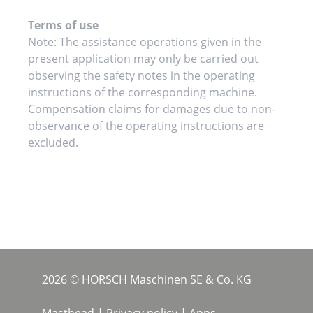
Terms of use
Note: The assistance operations given in the
present application may only be carried out
observing the safety notes in the operating
instructions of the corresponding machine.
Compensation claims for damages due to non-
observance of the operating instructions are
excluded.
2026 © HORSCH Maschinen SE & Co. KG