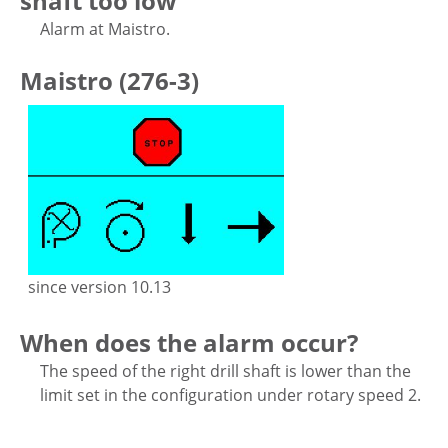
shaft too low
Alarm at Maistro.
Maistro (276-3)
since version 10.13
When does the alarm occur?
The speed of the right drill shaft is lower than the
limit set in the configuration under rotary speed 2.