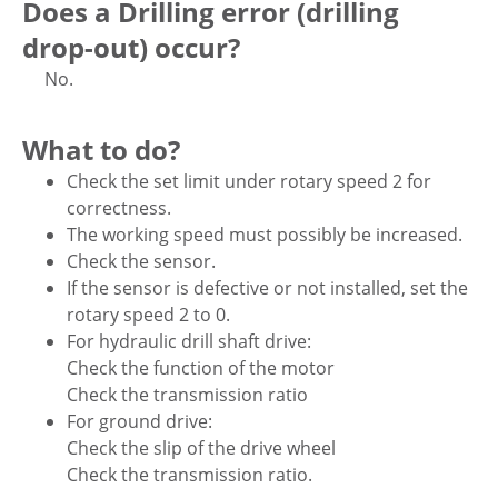
Does a Drilling error (drilling
drop-out) occur?
No.
What to do?
Check the set limit under rotary speed 2 for
correctness.
The working speed must possibly be increased.
Check the sensor.
If the sensor is defective or not installed, set the
rotary speed 2 to 0.
For hydraulic drill shaft drive:
Check the function of the motor
Check the transmission ratio
For ground drive:
Check the slip of the drive wheel
Check the transmission ratio.