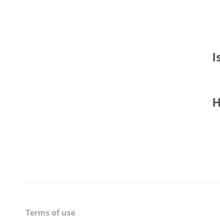
I
H
Terms of use