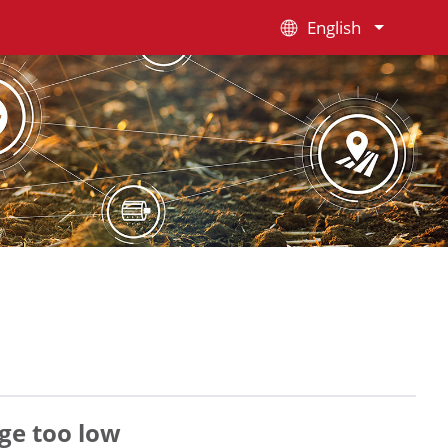
English
ge too low