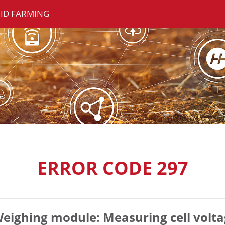
ID FARMING
ERROR CODE 297
eighing module: Measuring cell volta