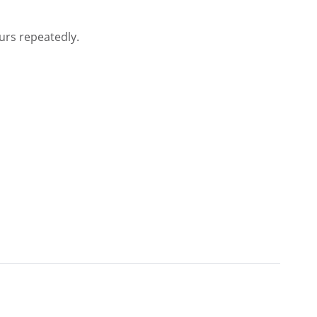
urs repeatedly.