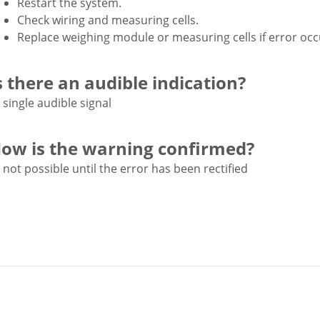
Restart the system.
Check wiring and measuring cells.
Replace weighing module or measuring cells if error occ
s there an audible indication?
single audible signal
ow is the warning confirmed?
not possible until the error has been rectified