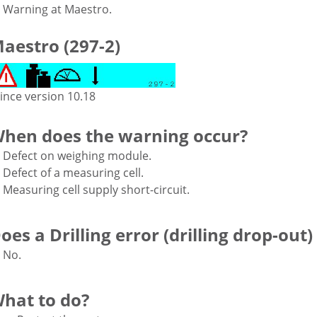
Warning at Maestro.
aestro (297-2)
ince version 10.18
hen does the warning occur?
Defect on weighing module.
Defect of a measuring cell.
Measuring cell supply short-circuit.
oes a Drilling error (drilling drop-out)
No.
hat to do?