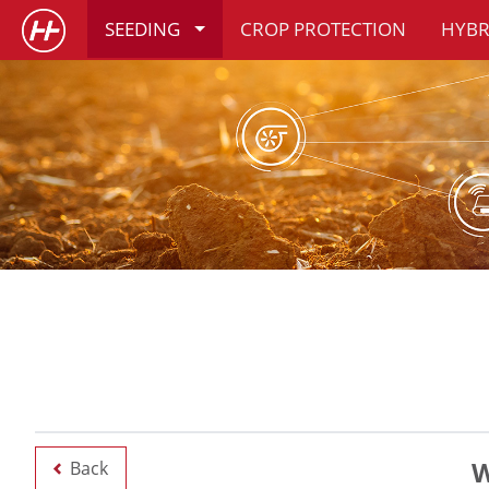
SEEDING
CROP PROTECTION
HYBR
W
Back