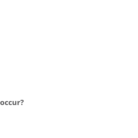
 occur?