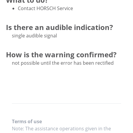
Contact HORSCH Service
Is there an audible indication?
single audible signal
How is the warning confirmed?
not possible until the error has been rectified
Terms of use
Note: The assistance operations given in the