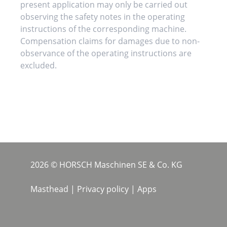
present application may only be carried out
observing the safety notes in the operating
instructions of the corresponding machine.
Compensation claims for damages due to non-
observance of the operating instructions are
excluded.
2026 © HORSCH Maschinen SE & Co. KG
Masthead
|
Privacy policy
|
Apps