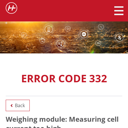
ERROR CODE 332
Back
Weighing module: Measuring cell