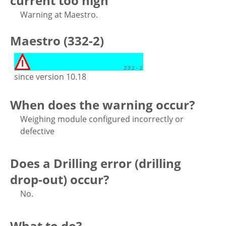
current too high
Warning at Maestro.
Maestro (332-2)
since version 10.18
When does the warning occur?
Weighing module configured incorrectly or
defective
Does a Drilling error (drilling
drop-out) occur?
No.
What to do?