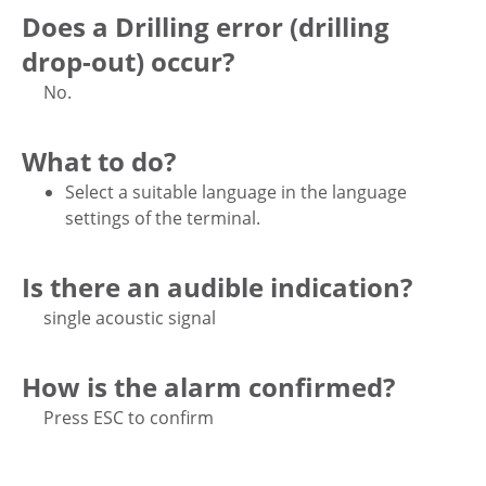
Does a Drilling error (drilling
drop-out) occur?
No.
What to do?
Select a suitable language in the language
settings of the terminal.
Is there an audible indication?
single acoustic signal
How is the alarm confirmed?
Press ESC to confirm