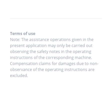
Terms of use
Note: The assistance operations given in the
present application may only be carried out
observing the safety notes in the operating
instructions of the corresponding machine.
Compensation claims for damages due to non-
observance of the operating instructions are
excluded.