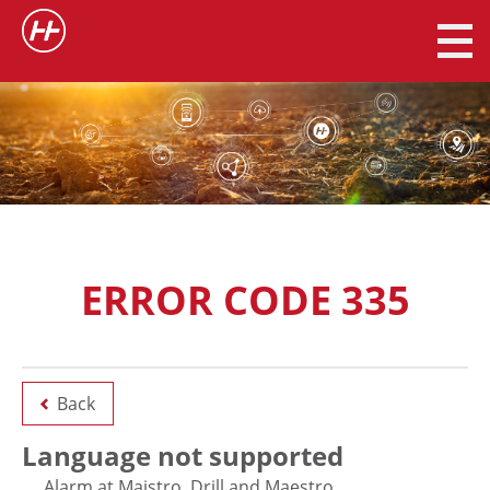
ERROR CODE 335
Back
Language not supported
Alarm at Maistro, Drill and Maestro.