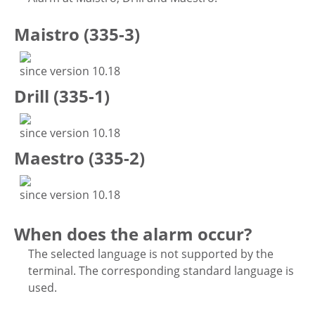
Maistro (335-3)
since version 10.18
Drill (335-1)
since version 10.18
Maestro (335-2)
since version 10.18
When does the alarm occur?
The selected language is not supported by the
terminal. The corresponding standard language is
used.