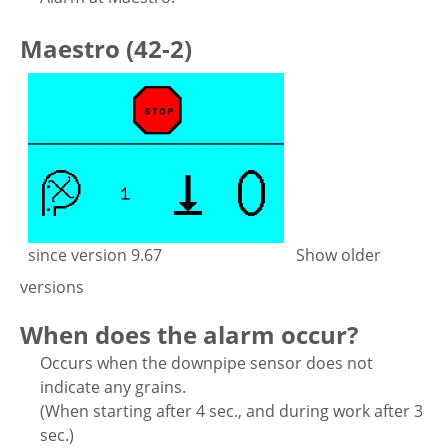
Maestro (42-2)
since version 9.67
Show older
versions
When does the alarm occur?
Occurs when the downpipe sensor does not
indicate any grains.
(When starting after 4 sec., and during work after 3
sec.)