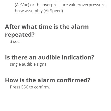
(AirVac) or the overpressure value/overpressure
hose assembly (AirSpeed)
After what time is the alarm
repeated?
3 sec.
Is there an audible indication?
single audible signal
How is the alarm confirmed?
Press ESC to confirm.