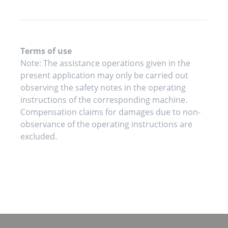
Terms of use
Note: The assistance operations given in the
present application may only be carried out
observing the safety notes in the operating
instructions of the corresponding machine.
Compensation claims for damages due to non-
observance of the operating instructions are
excluded.