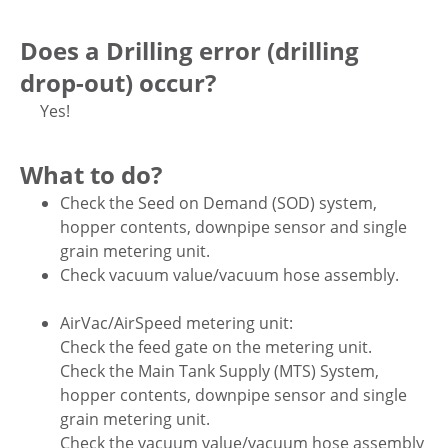
Does a Drilling error (drilling
drop-out) occur?
Yes!
What to do?
Check the Seed on Demand (SOD) system,
hopper contents, downpipe sensor and single
grain metering unit.
Check vacuum value/vacuum hose assembly.
AirVac/AirSpeed metering unit:
Check the feed gate on the metering unit.
Check the Main Tank Supply (MTS) System,
hopper contents, downpipe sensor and single
grain metering unit.
Check the vacuum value/vacuum hose assembly