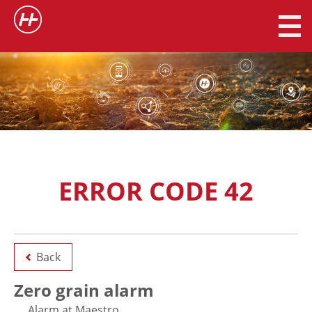
ERROR CODE 42
Back
Zero grain alarm
Alarm at Maestro.