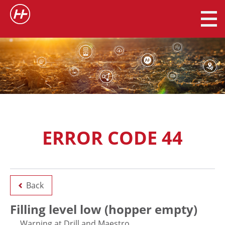
ERROR CODE 44
Back
Filling level low (hopper empty)
Warning at Drill and Maestro.