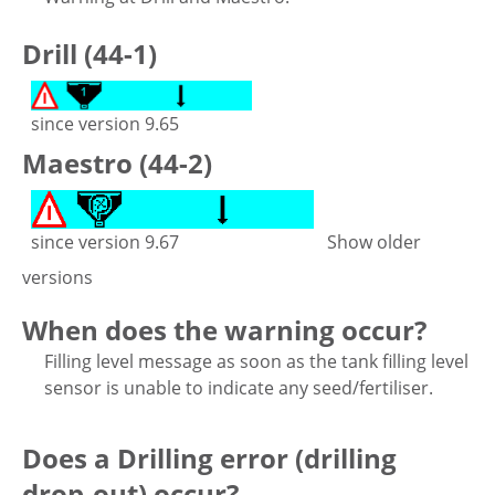
Drill (44-1)
since version 9.65
Maestro (44-2)
since version 9.67
Show older
versions
When does the warning occur?
Filling level message as soon as the tank filling level
sensor is unable to indicate any seed/fertiliser.
Does a Drilling error (drilling
drop-out) occur?