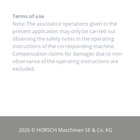
Terms of use
Note: The assistance operations given in the
present application may only be carried out
observing the safety notes in the operating
instructions of the corresponding machine.
Compensation claims for damages due to non-
observance of the operating instructions are
excluded.
2026 © HORSCH Maschinen SE & Co. KG