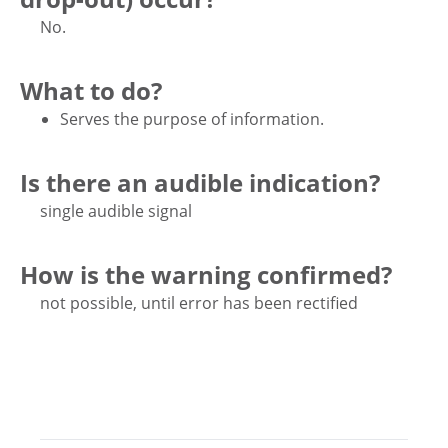
No.
What to do?
Serves the purpose of information.
Is there an audible indication?
single audible signal
How is the warning confirmed?
not possible, until error has been rectified