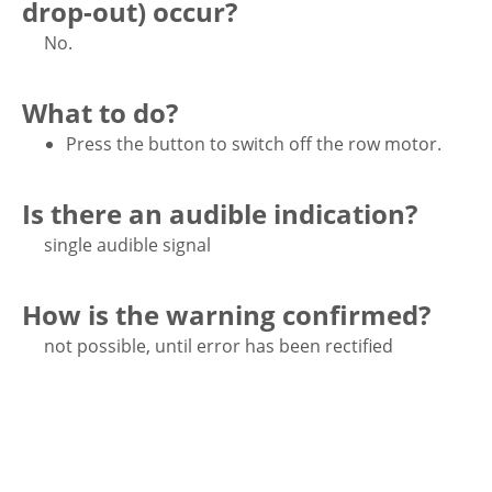
drop-out) occur?
No.
What to do?
Press the button to switch off the row motor.
Is there an audible indication?
single audible signal
How is the warning confirmed?
not possible, until error has been rectified