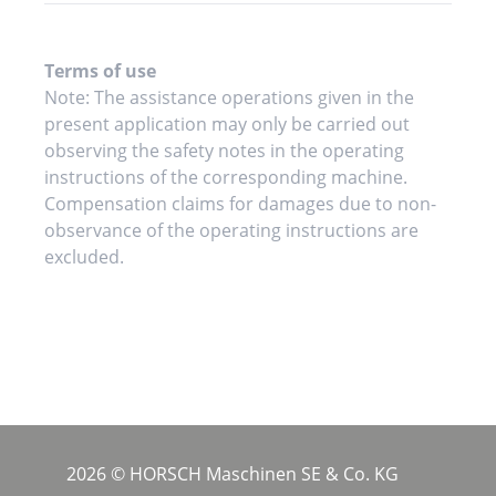
Terms of use
Note: The assistance operations given in the
present application may only be carried out
observing the safety notes in the operating
instructions of the corresponding machine.
Compensation claims for damages due to non-
observance of the operating instructions are
excluded.
2026 © HORSCH Maschinen SE & Co. KG