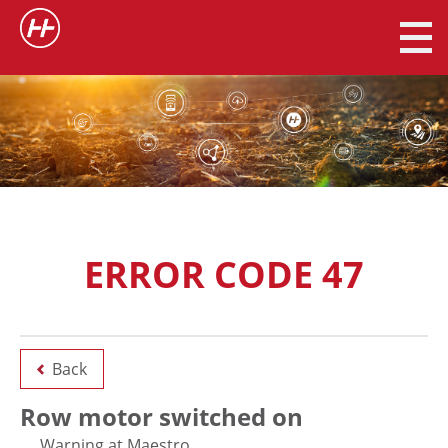
ERROR CODE 47
Back
Row motor switched on
Warning at Maestro.