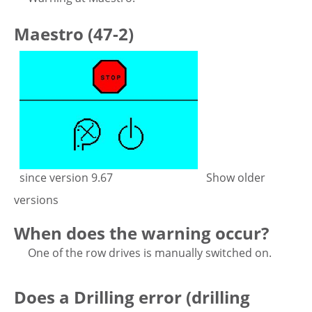
Maestro (47-2)
since version 9.67
Show older
versions
When does the warning occur?
One of the row drives is manually switched on.
Does a Drilling error (drilling