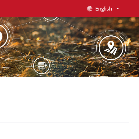
English