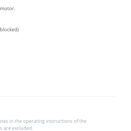
e motor.
 blocked)
tes in the operating instructions of the
s are excluded.