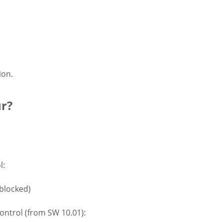
ion.
ur?
l:
 blocked)
control (from SW 10.01):