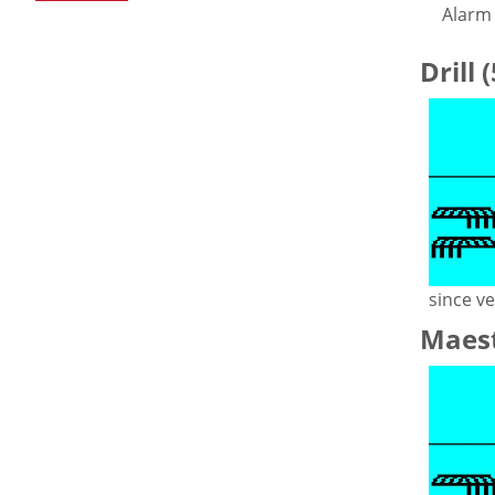
Alarm 
Drill 
since ve
Maest