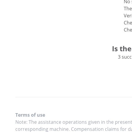
No 
The
Veri
Che
Che
Is th
3 succ
Terms of use
Note: The assistance operations given in the present
corresponding machine. Compensation claims for da