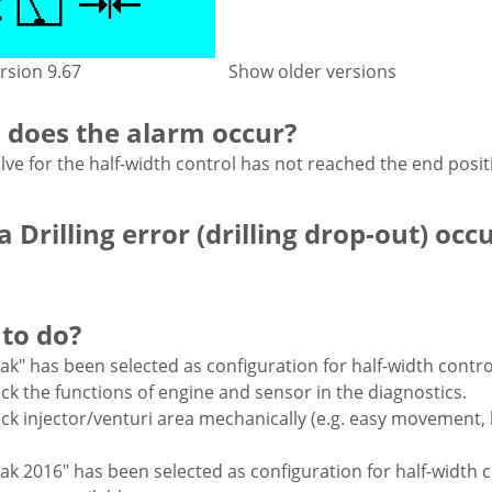
rsion 9.67
Show older versions
does the alarm occur?
lve for the half-width control has not reached the end posit
 Drilling error (drilling drop-out) occ
to do?
nak" has been selected as configuration for half-width contro
ck the functions of engine and sensor in the diagnostics.
ck injector/venturi area mechanically (e.g. easy movement,
nak 2016" has been selected as configuration for half-width 