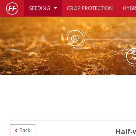
SEEDING
CROP PROTECTION
HYBR
Half-
Back