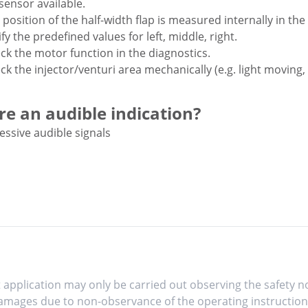
sensor available.
 position of the half-width flap is measured internally in th
fy the predefined values for left, middle, right.
ck the motor function in the diagnostics.
ck the injector/venturi area mechanically (e.g. light moving,
ere an audible indication?
essive audible signals
 application may only be carried out observing the safety no
mages due to non-observance of the operating instruction