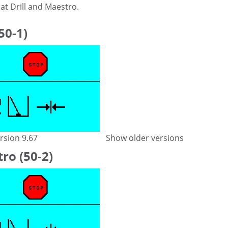
at Drill and Maestro.
(50-1)
rsion 9.67
Show older versions
ro (50-2)