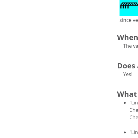
since ve
When 
The va
Does a
Yes!
What 
"Li
Che
Che
"Li