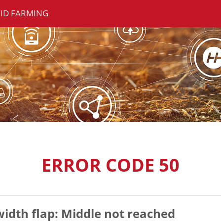
ID FARMING
ERROR CODE 50
width flap: Middle not reached