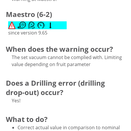
Maestro (6-2)
since version 9.65
When does the warning occur?
The set vacuum cannot be complied with. Limiting
value depending on fruit parameter
Does a Drilling error (drilling
drop-out) occur?
Yes!
What to do?
Correct actual value in comparison to nominal