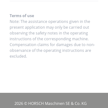
Terms of use
Note: The assistance operations given in the
present application may only be carried out
observing the safety notes in the operating
instructions of the corresponding machine.
Compensation claims for damages due to non-
observance of the operating instructions are
excluded.
2026 © HORSCH Maschinen SE & Co. KG