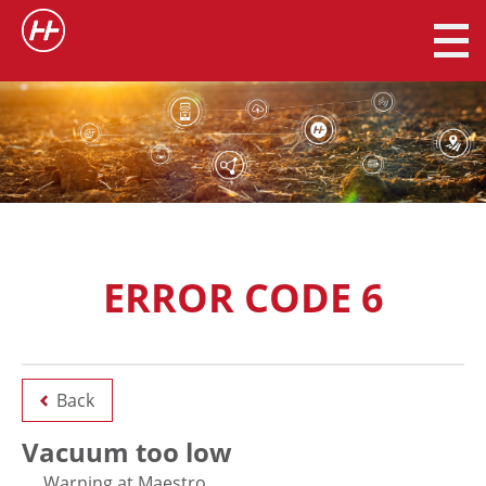
ERROR CODE 6
Back
Vacuum too low
Warning at Maestro.