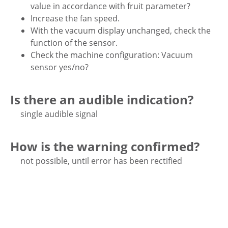
value in accordance with fruit parameter?
Increase the fan speed.
With the vacuum display unchanged, check the
function of the sensor.
Check the machine configuration: Vacuum
sensor yes/no?
Is there an audible indication?
single audible signal
How is the warning confirmed?
not possible, until error has been rectified