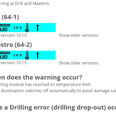
ning at Drill and Maestro.
l (64-1)
 version 10.13
Show older versions
tro (64-2)
 version 10.13
Show older versions
n does the warning occur?
hting module has reached its temperature limit.
 illumination switches off automatically to avoid damage ca
 a Drilling error (drilling drop-out) oc