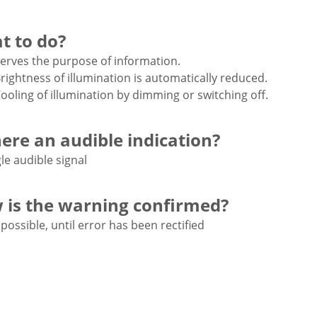
t to do?
erves the purpose of information.
rightness of illumination is automatically reduced.
ooling of illumination by dimming or switching off.
here an audible indication?
le audible signal
 is the warning confirmed?
possible, until error has been rectified