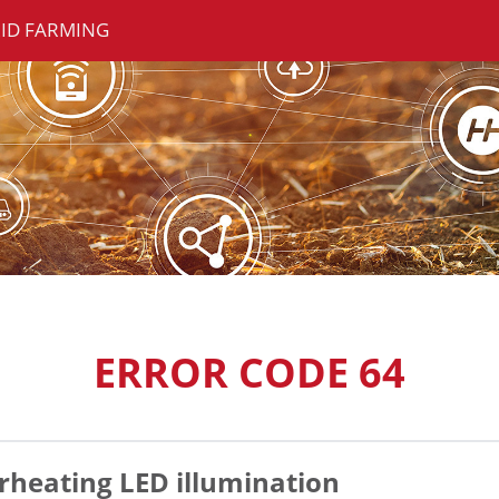
ID FARMING
ERROR CODE 64
rheating LED illumination