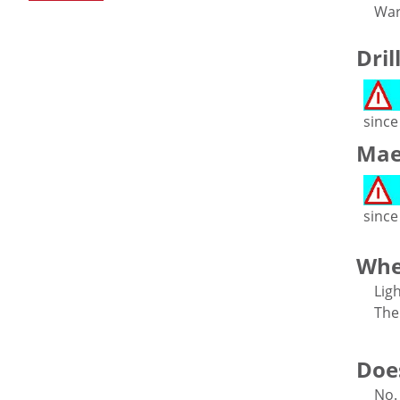
War
Dril
since
Maes
since
Whe
Lig
The
Does
No.