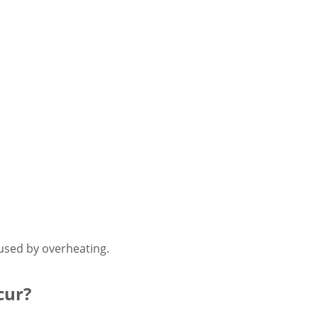
used by overheating.
cur?