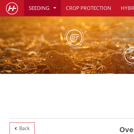
SEEDING
CROP PROTECTION
HYBR
Ove
Back