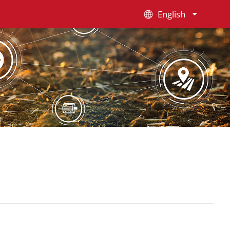
English