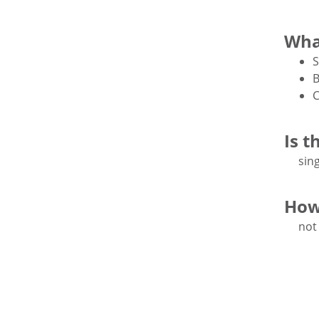
Wha
S
B
C
Is t
sing
How
not 