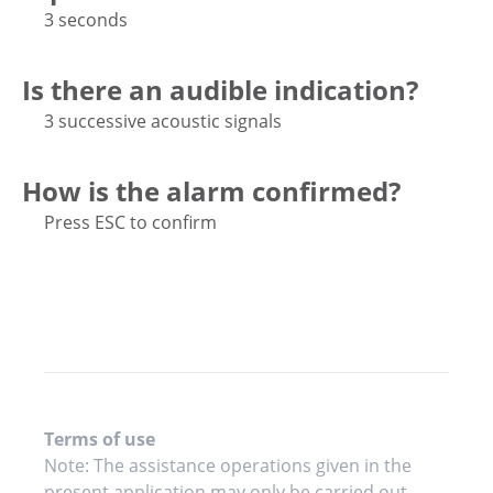
3 seconds
Is there an audible indication?
3 successive acoustic signals
How is the alarm confirmed?
Press ESC to confirm
Terms of use
Note: The assistance operations given in the
present application may only be carried out