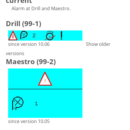
current
Alarm at Drill and Maestro.
Drill (99-1)
since version 10.06
Show older
versions
Maestro (99-2)
since version 10.05