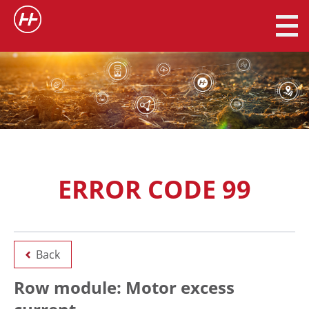
ERROR CODE 99
Back
Row module: Motor excess