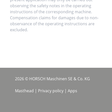
observing the safety notes in the operating
instructions of the corresponding machine.
Compensation claims for damages due to non-
observance of the operating instructions are
excluded.
2026 © HORSCH Maschinen SE & Co. KG
Masthead
|
Privacy policy
|
Apps