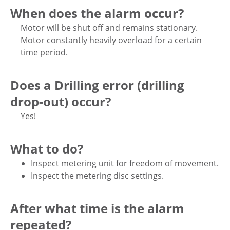
When does the alarm occur?
Motor will be shut off and remains stationary.
Motor constantly heavily overload for a certain
time period.
Does a Drilling error (drilling
drop-out) occur?
Yes!
What to do?
Inspect metering unit for freedom of movement.
Inspect the metering disc settings.
After what time is the alarm
repeated?